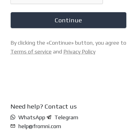
Continue
By clicking the «Continue» button, you agree to
Terms of service
and
Privacy Policy
Need help? Contact us
WhatsApp
Telegram
help@fromni.com