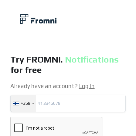
Try FROMNI.
Notifications
for free
Already have an account?
Log In
+358